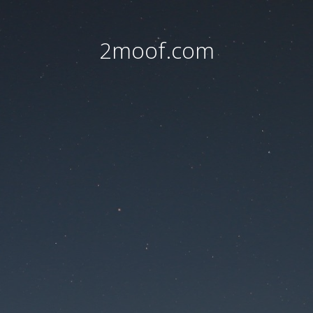
2moof.com