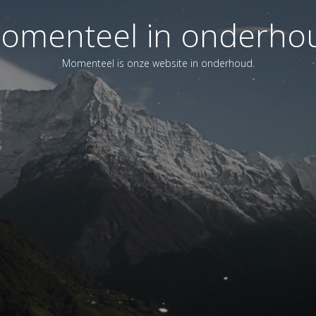
omenteel in onderho
Momenteel is onze website in onderhoud.